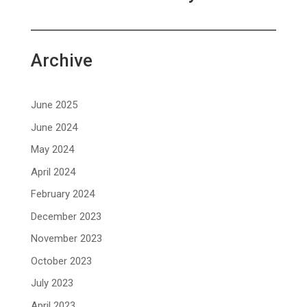
Archive
June 2025
June 2024
May 2024
April 2024
February 2024
December 2023
November 2023
October 2023
July 2023
April 2023