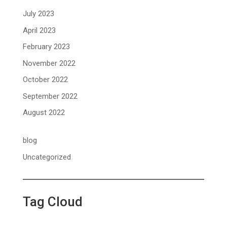
July 2023
April 2023
February 2023
November 2022
October 2022
September 2022
August 2022
blog
Uncategorized
Tag Cloud