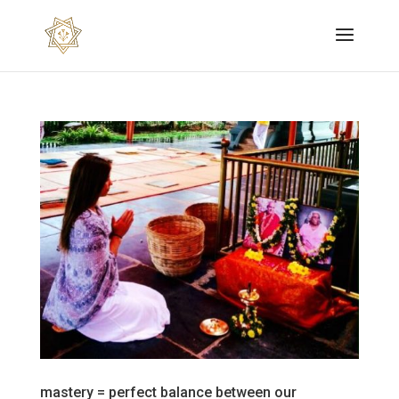
mastery = perfect balance between our