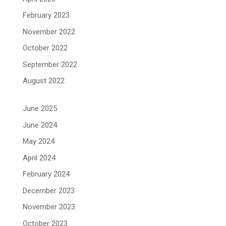
February 2023
November 2022
October 2022
September 2022
August 2022
June 2025
June 2024
May 2024
April 2024
February 2024
December 2023
November 2023
October 2023