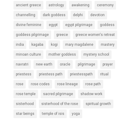
ancient greece
astrology
awakening
ceremony
channelling
dark goddess
delphi
devotion
divine feminine
egypt
egypt pilgrimage
goddess
goddess pilgrimage
greece
greece women's retreat
india
kagaba
kogi
mary magdalene
mastery
minoan culture
mother goddess
mystery school
navratri
new earth
oracle
pilgrimage
prayer
priestess
priestess path
priestesspath
ritual
rose
rose codes
rose lineage
rose path
rose temple
sacred pilgrimage
shadow work
sisterhood
sisterhood of the rose
spiritual growth
star beings
temple of isis
yoga