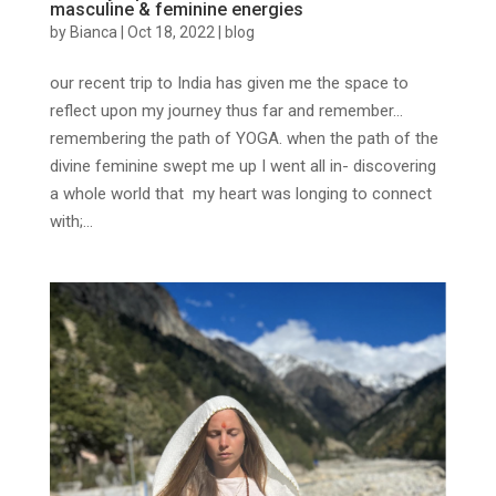
masculine & feminine energies
by
Bianca
|
Oct 18, 2022
|
blog
our recent trip to India has given me the space to
reflect upon my journey thus far and remember…
remembering the path of YOGA. when the path of the
divine feminine swept me up I went all in- discovering
a whole world that my heart was longing to connect
with;...