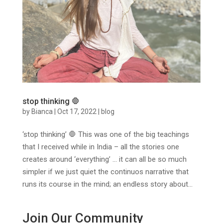
stop thinking 🛑
by
Bianca
|
Oct 17, 2022
|
blog
‘stop thinking’ 🛑 This was one of the big teachings
that I received while in India – all the stories one
creates around ‘everything’ … it can all be so much
simpler if we just quiet the continuos narrative that
runs its course in the mind; an endless story about...
Join Our Community