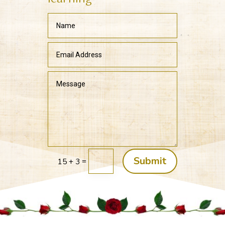
Submit
=
15 + 3