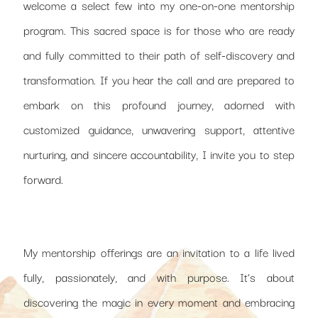
welcome a select few into my one-on-one mentorship
program. This sacred space is for those who are ready
and fully committed to their path of self-discovery and
transformation. If you hear the call and are prepared to
embark on this profound journey, adorned with
customized guidance, unwavering support, attentive
nurturing, and sincere accountability, I invite you to step
forward.
My mentorship offerings are an invitation to a life lived
fully, passionately, and with purpose. It’s about
discovering the magic in every moment and embracing