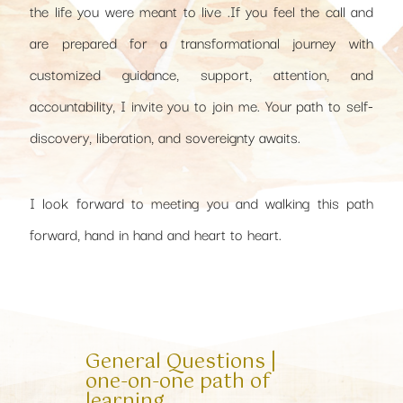
the life you were meant to live .If you feel the call and
are prepared for a transformational journey with
customized guidance, support, attention, and
accountability, I invite you to join me. Your path to self-
discovery, liberation, and sovereignty awaits.
I look forward to meeting you and walking this path
forward, hand in hand and heart to heart.
General Questions |
one-on-one path of
learning