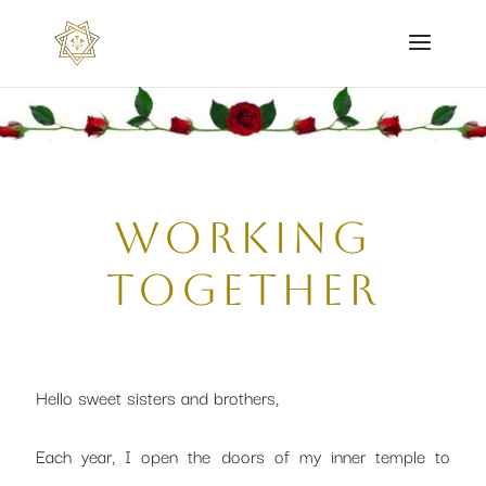
working
together
Hello sweet sisters and brothers,
Each year, I open the doors of my inner temple to