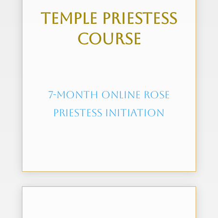
Temple Priestess
Course
7-month online rose
priestess initiation