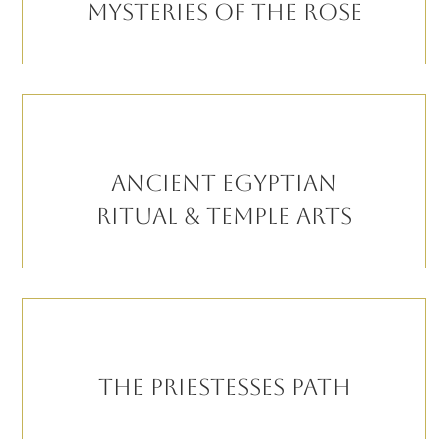
MYSTERIES OF THE ROSE
ANCIENT EGYPTIAN
RITUAL & TEMPLE ARTS
THE PRIESTESSES PATH