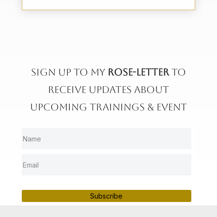
Sign up to My
rose-letter
to
receive updates about
upcoming trainings & event
Subscribe