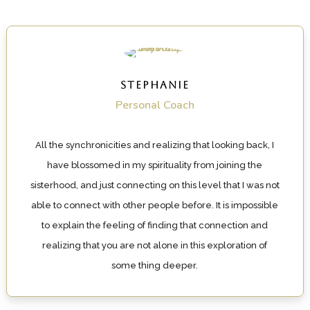
STEPHANIE
Personal Coach
All the synchronicities and realizing that looking back, I
have blossomed in my spirituality from joining the
sisterhood, and just connecting on this level that I was not
able to connect with other people before. It is impossible
to explain the feeling of finding that connection and
realizing that you are not alone in this exploration of
some thing deeper.