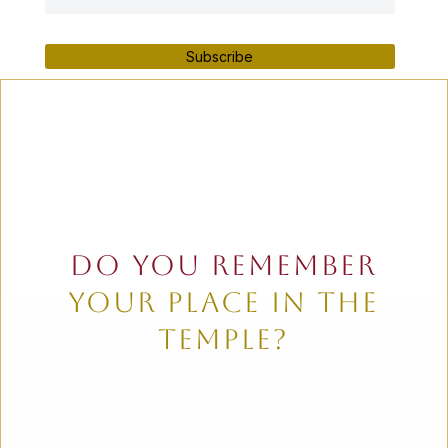
Subscribe
do you remember
your place in the
temple?