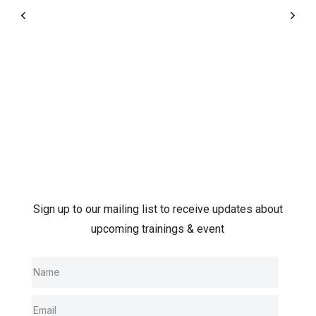
Sign up to our mailing list to receive updates about
upcoming trainings & event