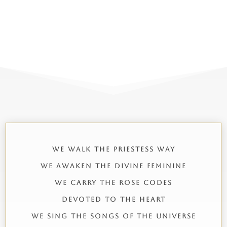
WE WALK THE PRIESTESS WAY
WE AWAKEN THE DIVINE FEMININE
WE CARRY THE ROSE CODES
DEVOTED TO THE HEART
WE SING THE SONGS OF THE UNIVERSE