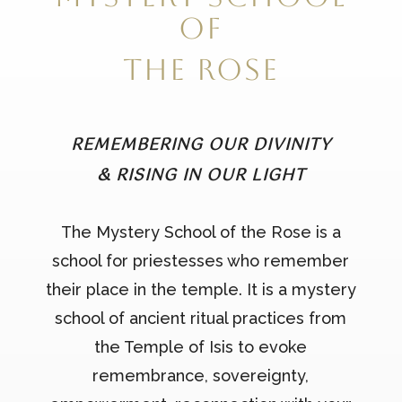
of
the Rose
REMEMBERING OUR DIVINITY
& RISING IN OUR LIGHT
The Mystery School of the Rose is a
school for priestesses who remember
their place in the temple. It is a mystery
school of ancient ritual practices from
the Temple of Isis to evoke
remembrance, sovereignty,