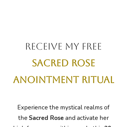
receive my free
sacred rose
anointment ritual
Experience the mystical realms of
the
Sacred Rose
and activate her