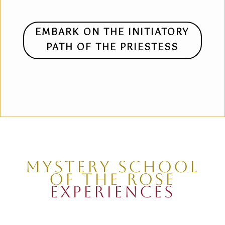
EMBARK ON THE INITIATORY
PATH OF THE PRIESTESS
MYSTERY SCHOOL
OF THE ROSE
EXPERIENCES