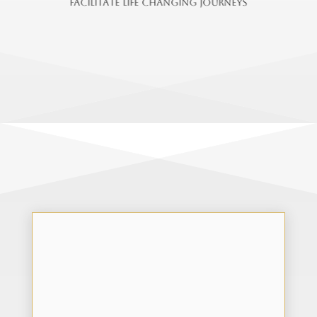
f
a
c
i
l
i
t
a
t
e
l
i
f
e
c
h
a
n
g
i
n
g
j
o
u
r
n
e
y
s