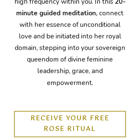
high frequency within you. In this
20-
minute guided meditation,
connect
with her essence of unconditional
love and be initiated into her royal
domain, stepping into your sovereign
queendom of divine feminine
leadership, grace, and
empowerment.
RECEIVE YOUR FREE
ROSE RITUAL