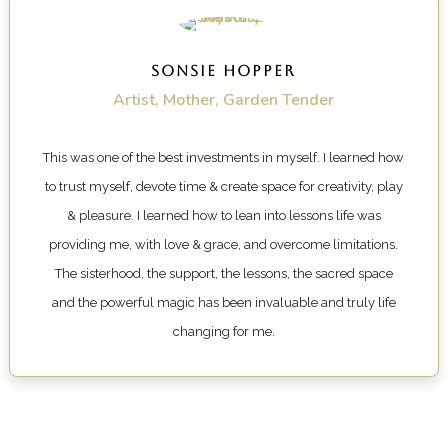
SONSIE HOPPER
Artist, Mother, Garden Tender
This was one of the best investments in myself. I learned how
to trust myself, devote time & create space for creativity, play
& pleasure. I learned how to lean into lessons life was
providing me, with love & grace, and overcome limitations.
The sisterhood, the support, the lessons, the sacred space
and the powerful magic has been invaluable and truly life
changing for me.