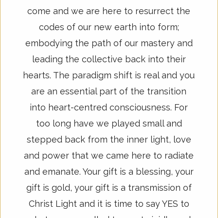
come and we are here to resurrect the
codes of our new earth into form;
embodying the path of our mastery and
leading the collective back into their
hearts. The paradigm shift is real and you
are an essential part of the transition
into heart-centred consciousness. For
too long have we played small and
stepped back from the inner light, love
and power that we came here to radiate
and emanate. Your gift is a blessing, your
gift is gold, your gift is a transmission of
Christ Light and it is time to say YES to