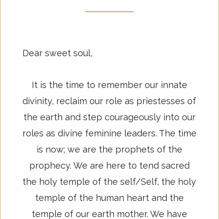
Dear sweet soul,
It is the time to remember our innate
divinity, reclaim our role as priestesses of
the earth and step courageously into our
roles as divine feminine leaders. The time
is now; we are the prophets of the
prophecy. We are here to tend sacred
the holy temple of the self/Self, the holy
temple of the human heart and the
temple of our earth mother. We have