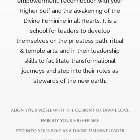
empowerment, reconnection with your
Higher Self and the awakening of the
Divine Feminine in all Hearts. It is a
school for leaders to develop
themselves on the priestess path, ritual
& temple arts, and in their leadership
skills to facilitate transformational
journeys and step into their roles as
stewards of the new earth.
a
l
i
g
n
y
o
u
r
v
e
s
s
e
l
w
i
t
h
t
h
e
c
u
r
r
e
n
t
o
f
d
i
v
i
n
e
l
o
v
e
e
m
b
o
d
y
y
o
u
r
h
i
g
h
e
r
s
e
l
f
s
t
e
p
i
n
t
o
y
o
u
r
r
o
l
e
a
s
a
d
i
v
i
n
e
f
e
m
i
n
i
n
e
l
e
a
d
e
r