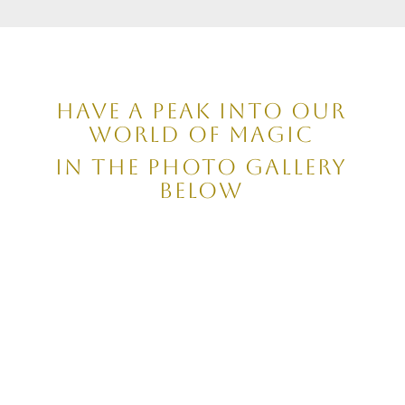
have a peak into our
world of magic
in the photo gallery
below