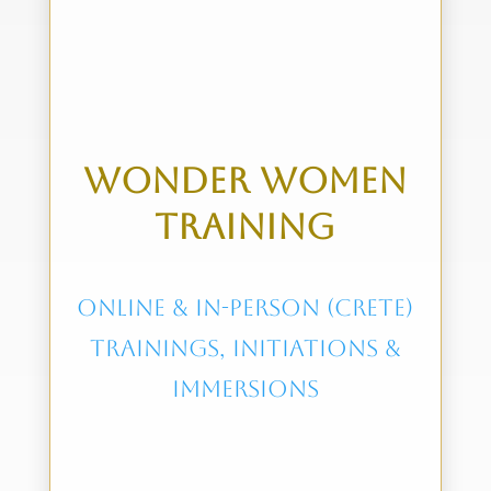
wonder women
training
online & in-person (crete)
trainings, initiations &
immersions