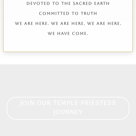
DEVOTED TO THE SACRED EARTH
COMMITTED TO TRUTH
WE ARE HERE. WE ARE HERE. WE ARE HERE.
WE HAVE COME.
JOIN OUR TEMPLE PRIESTESS
JOURNEY