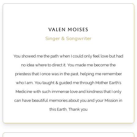
VALEN MOISES
Singer & Songwriter
You showed me the path when I could only feel love but had
no idea where to direct it. You made me become the
priestess that I once was in the past, helping me remember
who I am. You taught & guided me through Mother Earth’s
Medicine with such immense love and kindness that I only
can have beautiful memories about you and your Mission in
this Earth.
Thank you