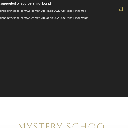
Video
 supported or source(s) not found
Player
yschooloftherose.com/wp-content/uploads/2023/05/Rose-Final.mp4
yschooloftherose.com/wp-content/uploads/2023/05/Rose-Final.webm
Mystery School