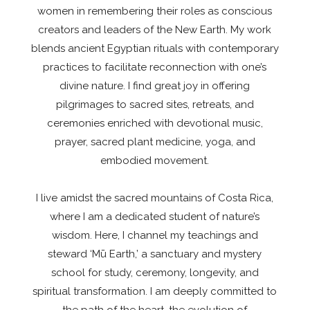
women in remembering their roles as conscious
creators and leaders of the New Earth. My work
blends ancient Egyptian rituals with contemporary
practices to facilitate reconnection with one’s
divine nature. I find great joy in offering
pilgrimages to sacred sites, retreats, and
ceremonies enriched with devotional music,
prayer, sacred plant medicine, yoga, and
embodied movement.
I live amidst the sacred mountains of Costa Rica,
where I am a dedicated student of nature’s
wisdom. Here, I channel my teachings and
steward ‘Mū Earth,’ a sanctuary and mystery
school for study, ceremony, longevity, and
spiritual transformation. I am deeply committed to