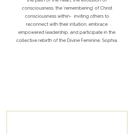
the path of the heart, the evolution of
consciousness, the ‘remembering’ of Christ
consciousness within- inviting others to
reconnect with their intuition, embrace
empowered leadership, and participate in the
collective rebirth of the Divine Feminine, Sophia.