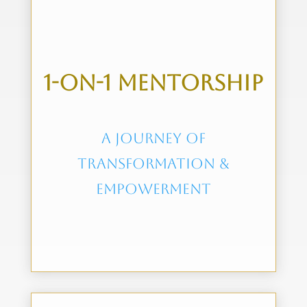
1-on-1 mentorship
A journey of
transformation &
Empowerment