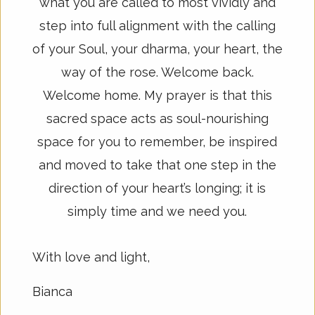
what you are called to most vividly and
step into full alignment with the calling
of your Soul, your dharma, your heart, the
way of the rose. Welcome back.
Welcome home. My prayer is that this
sacred space acts as soul-nourishing
space for you to remember, be inspired
and moved to take that one step in the
direction of your heart’s longing; it is
simply time and we need you.
With love and light,
Bianca