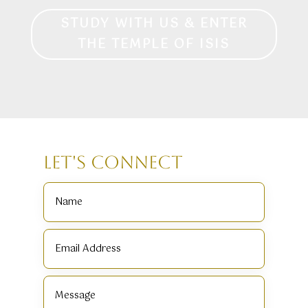
STUDY WITH US & ENTER
THE TEMPLE OF ISIS
Let's Connect