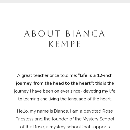
ABOUT BIANCA
KEMPE
A great teacher once told me: “
Life is a 12-inch
journey, from the head to the heart”;
this is the
journey I have been on ever since- devoting my life
to learning and living the language of the heart.
Hello, my name is Bianca. I
am a devoted Rose
Priestess and the founder of the Mystery School
of the Rose, a mystery school that supports