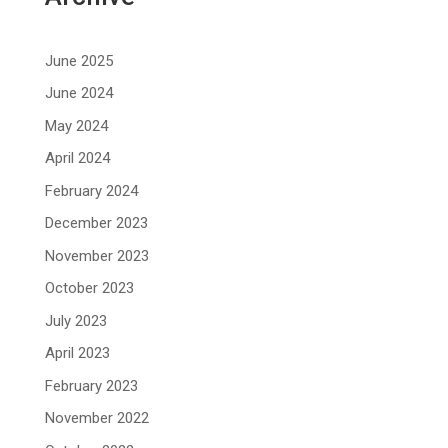
June 2025
June 2024
May 2024
April 2024
February 2024
December 2023
November 2023
October 2023
July 2023
April 2023
February 2023
November 2022