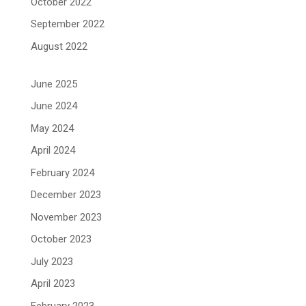
October 2022
September 2022
August 2022
June 2025
June 2024
May 2024
April 2024
February 2024
December 2023
November 2023
October 2023
July 2023
April 2023
February 2023