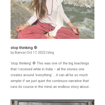
stop thinking 🛑
by
Bianca
|
Oct 17, 2022
|
blog
‘stop thinking’ 🛑 This was one of the big teachings
that I received while in India – all the stories one
creates around ‘everything’ … it can all be so much
simpler if we just quiet the continuos narrative that
runs its course in the mind; an endless story about...