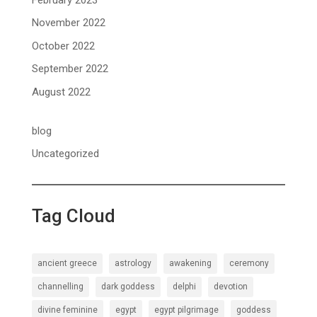
November 2022
October 2022
September 2022
August 2022
blog
Uncategorized
Tag Cloud
ancient greece
astrology
awakening
ceremony
channelling
dark goddess
delphi
devotion
divine feminine
egypt
egypt pilgrimage
goddess