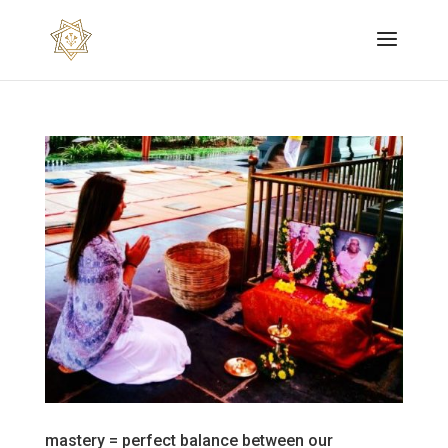
mastery = perfect balance between our