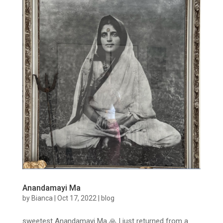
Anandamayi Ma
by
Bianca
|
Oct 17, 2022
|
blog
sweetest Anandamayi Ma 🙏 I just returned from a