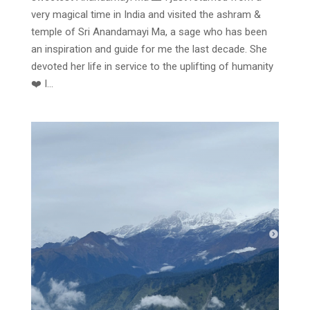
very magical time in India and visited the ashram &
temple of Sri Anandamayi Ma, a sage who has been
an inspiration and guide for me the last decade. She
devoted her life in service to the uplifting of humanity
❤️ I...