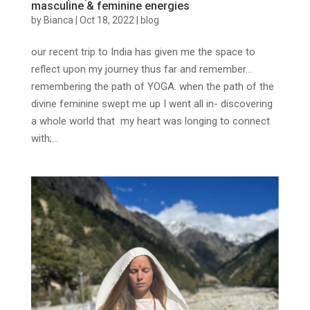
masculine & feminine energies
by
Bianca
|
Oct 18, 2022
|
blog
our recent trip to India has given me the space to
reflect upon my journey thus far and remember…
remembering the path of YOGA. when the path of the
divine feminine swept me up I went all in- discovering
a whole world that my heart was longing to connect
with;...