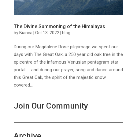
The Divine Summoning of the Himalayas
by
Bianca
|
Oct 13, 2022
|
blog
During our Magdalene Rose pilgrimage we spent our
days with The Great Oak, a 250 year old oak tree in the
epicentre of the infamous Venusian pentagram star
portal- …and during our prayer, song and dance around
this Great Oak, the spirit of the majestic snow
covered...
Join Our Community
Archive