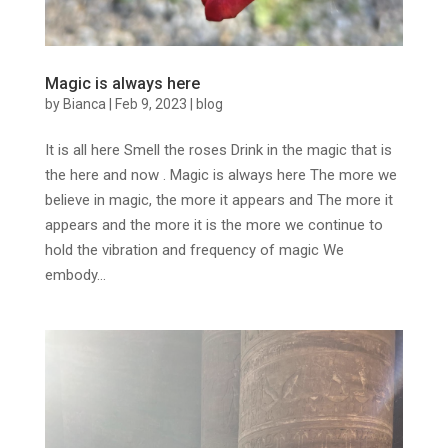
Magic is always here
by
Bianca
|
Feb 9, 2023
|
blog
It is all here Smell the roses Drink in the magic that is
the here and now . Magic is always here The more we
believe in magic, the more it appears and The more it
appears and the more it is the more we continue to
hold the vibration and frequency of magic We
embody...