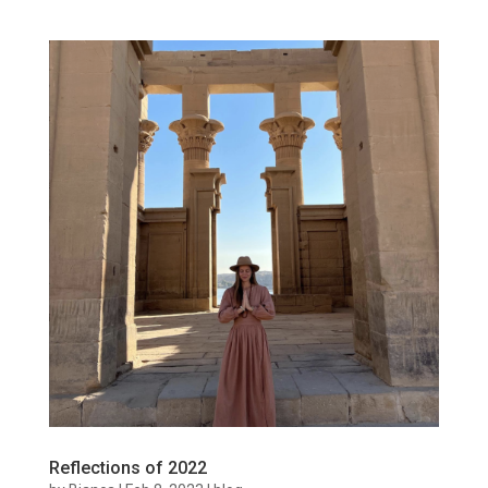
Reflections of 2022