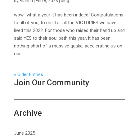
by
Bianca
|
Feb 8, 2023
|
blog
wow- what a year it has been indeed! Congratulations
to all of you, to me, for all the VICTORIES we have
lived this 2022. For those who raised their hand up and
said YES to their soul path this year, it has been
nothing short of a massive quake, accelerating us on
our...
« Older Entries
Join Our Community
Archive
June 2025