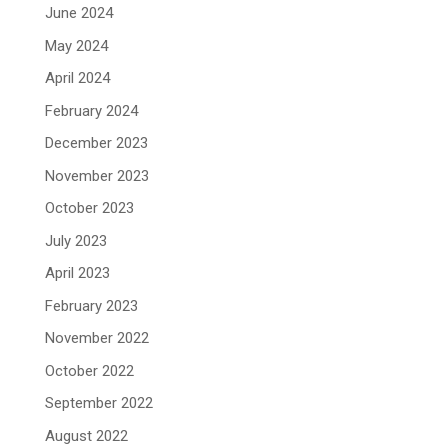
June 2024
May 2024
April 2024
February 2024
December 2023
November 2023
October 2023
July 2023
April 2023
February 2023
November 2022
October 2022
September 2022
August 2022