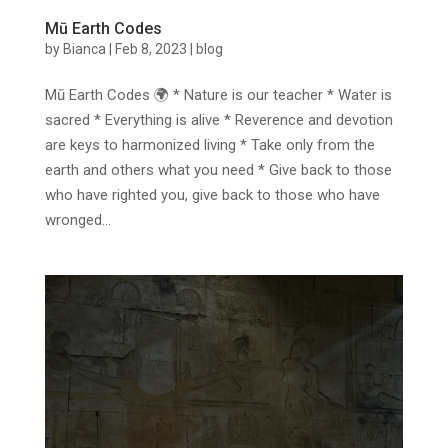
Mū Earth Codes
by
Bianca
|
Feb 8, 2023
|
blog
Mū Earth Codes 🌍 * Nature is our teacher * Water is
sacred * Everything is alive * Reverence and devotion
are keys to harmonized living * Take only from the
earth and others what you need * Give back to those
who have righted you, give back to those who have
wronged...