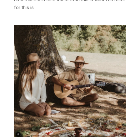
for this is...