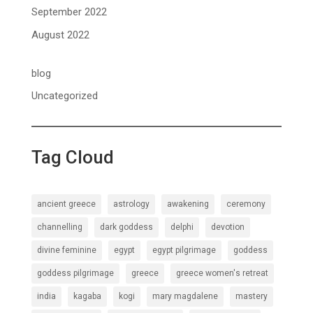
September 2022
August 2022
blog
Uncategorized
Tag Cloud
ancient greece
astrology
awakening
ceremony
channelling
dark goddess
delphi
devotion
divine feminine
egypt
egypt pilgrimage
goddess
goddess pilgrimage
greece
greece women's retreat
india
kagaba
kogi
mary magdalene
mastery