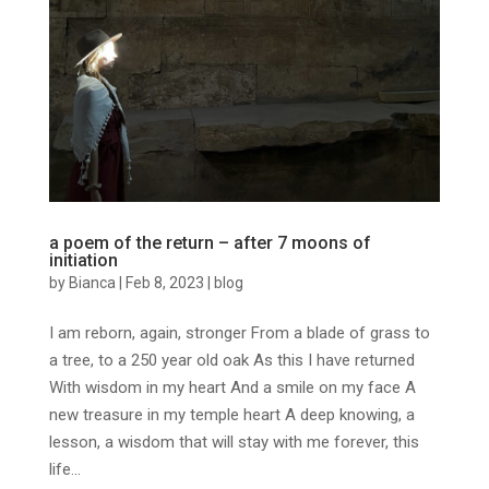
a poem of the return – after 7 moons of
initiation
by
Bianca
|
Feb 8, 2023
|
blog
I am reborn, again, stronger From a blade of grass to
a tree, to a 250 year old oak As this I have returned
With wisdom in my heart And a smile on my face A
new treasure in my temple heart A deep knowing, a
lesson, a wisdom that will stay with me forever, this
life...