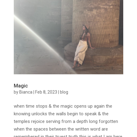
Magic
by
Bianca
|
Feb 8, 2023
|
blog
when time stops & the magic opens up again the
knowing unlocks the walls begin to speak & the
temples rejoice serving from a depth long forgotten
when the spaces between the written word are
remembered in their truest truth this is what I am here