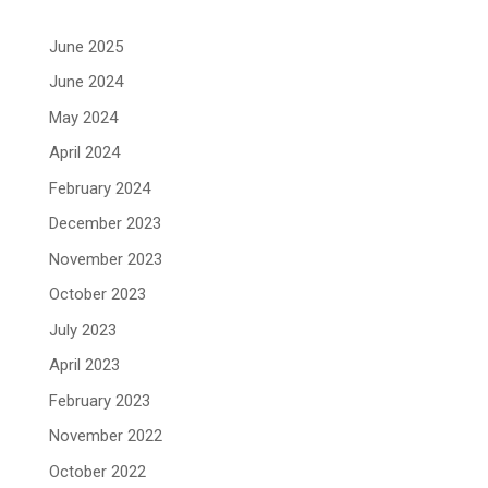
June 2025
June 2024
May 2024
April 2024
February 2024
December 2023
November 2023
October 2023
July 2023
April 2023
February 2023
November 2022
October 2022