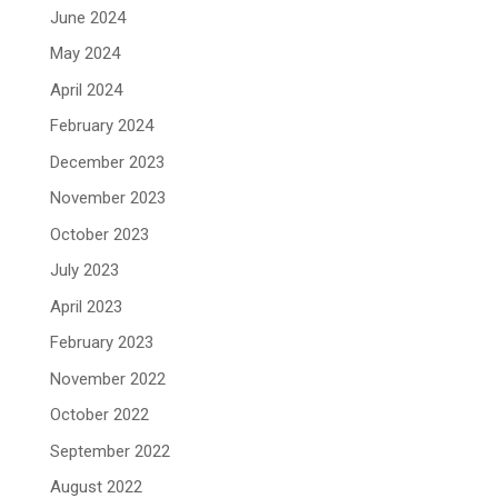
June 2024
May 2024
April 2024
February 2024
December 2023
November 2023
October 2023
July 2023
April 2023
February 2023
November 2022
October 2022
September 2022
August 2022