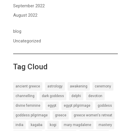
September 2022
August 2022
blog
Uncategorized
Tag Cloud
ancient greece
astrology
awakening
ceremony
channelling
dark goddess
delphi
devotion
divine feminine
egypt
egypt pilgrimage
goddess
goddess pilgrimage
greece
greece women's retreat
india
kagaba
kogi
mary magdalene
mastery