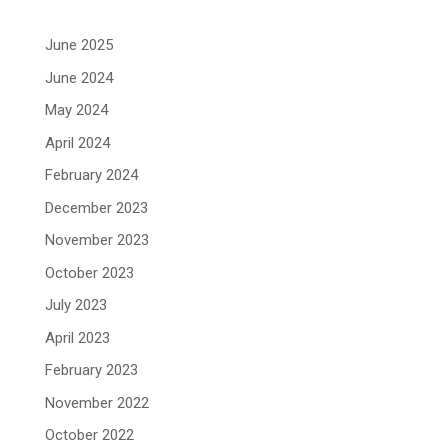
June 2025
June 2024
May 2024
April 2024
February 2024
December 2023
November 2023
October 2023
July 2023
April 2023
February 2023
November 2022
October 2022