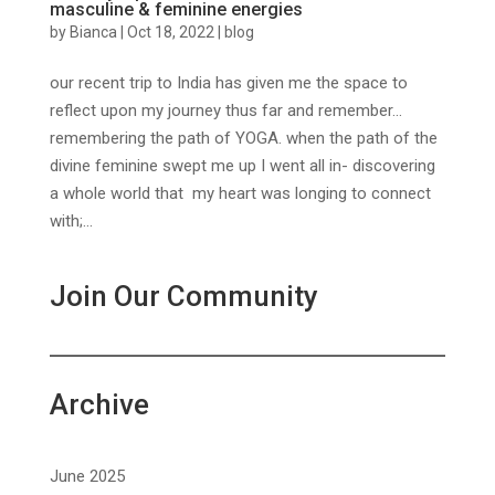
masculine & feminine energies
by
Bianca
|
Oct 18, 2022
|
blog
our recent trip to India has given me the space to
reflect upon my journey thus far and remember…
remembering the path of YOGA. when the path of the
divine feminine swept me up I went all in- discovering
a whole world that my heart was longing to connect
with;...
Join Our Community
Archive
June 2025