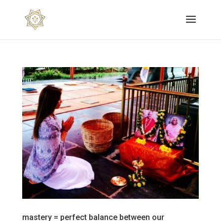
mastery = perfect balance between our