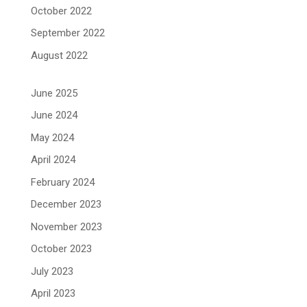
October 2022
September 2022
August 2022
June 2025
June 2024
May 2024
April 2024
February 2024
December 2023
November 2023
October 2023
July 2023
April 2023