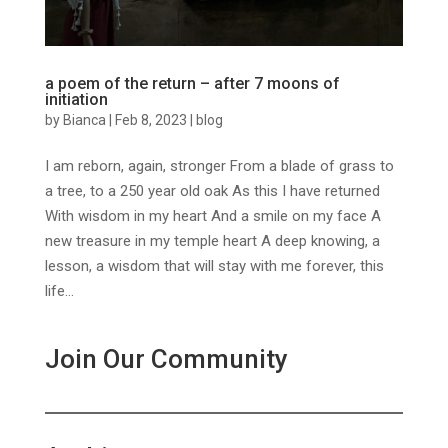
a poem of the return – after 7 moons of
initiation
by
Bianca
|
Feb 8, 2023
|
blog
I am reborn, again, stronger From a blade of grass to
a tree, to a 250 year old oak As this I have returned
With wisdom in my heart And a smile on my face A
new treasure in my temple heart A deep knowing, a
lesson, a wisdom that will stay with me forever, this
life...
Join Our Community