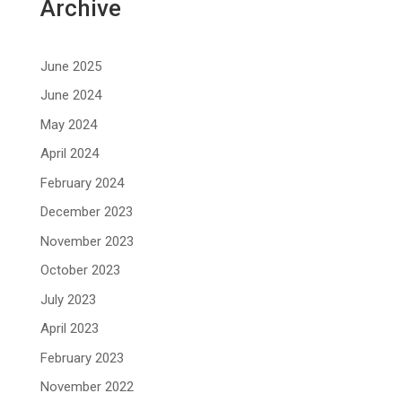
Archive
June 2025
June 2024
May 2024
April 2024
February 2024
December 2023
November 2023
October 2023
July 2023
April 2023
February 2023
November 2022