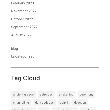
February 2023
November 2022
October 2022
September 2022
August 2022
blog
Uncategorized
Tag Cloud
ancient greece
astrology
awakening
ceremony
channelling
dark goddess
delphi
devotion