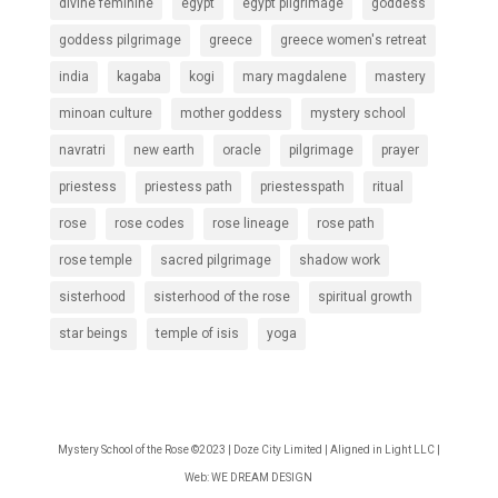
divine feminine
egypt
egypt pilgrimage
goddess
goddess pilgrimage
greece
greece women's retreat
india
kagaba
kogi
mary magdalene
mastery
minoan culture
mother goddess
mystery school
navratri
new earth
oracle
pilgrimage
prayer
priestess
priestess path
priestesspath
ritual
rose
rose codes
rose lineage
rose path
rose temple
sacred pilgrimage
shadow work
sisterhood
sisterhood of the rose
spiritual growth
star beings
temple of isis
yoga
Mystery School of the Rose ©2023 | Doze City Limited | Aligned in Light LLC |
Web:
WE DREAM DESIGN