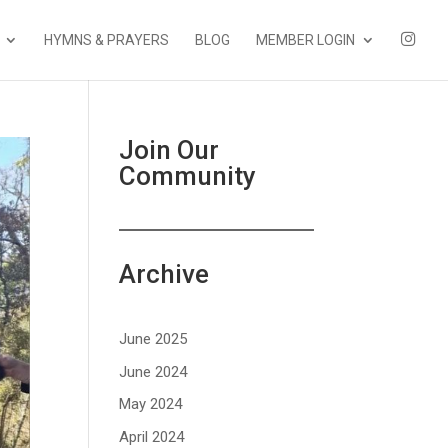
I
HYMNS & PRAYERS
BLOG
MEMBER LOGIN
N
S
T
A
Join Our
Community
Archive
June 2025
June 2024
May 2024
April 2024