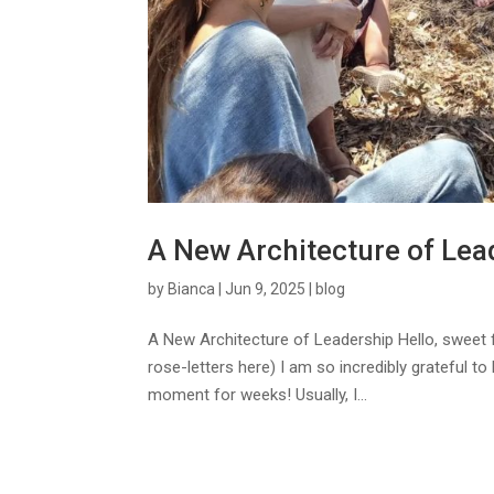
A New Architecture of Lea
by
Bianca
|
Jun 9, 2025
|
blog
A New Architecture of Leadership Hello, sweet
rose-letters here) I am so incredibly grateful to 
moment for weeks! Usually, I...