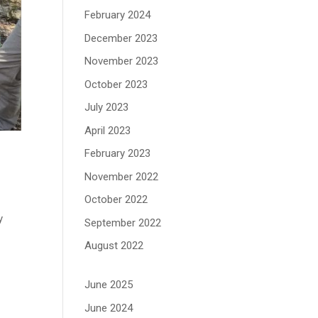
February 2024
December 2023
November 2023
October 2023
July 2023
April 2023
February 2023
November 2022
October 2022
y
September 2022
August 2022
June 2025
June 2024