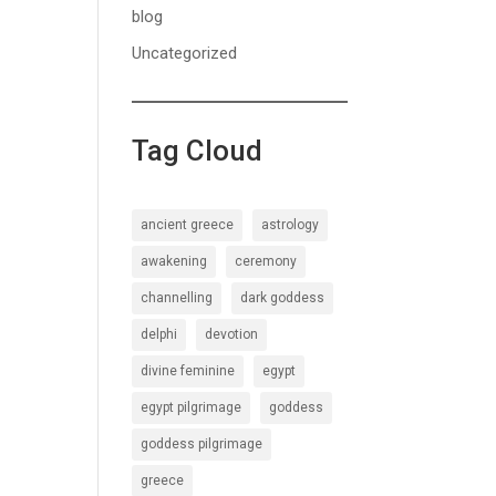
blog
Uncategorized
Tag Cloud
ancient greece
astrology
awakening
ceremony
channelling
dark goddess
delphi
devotion
divine feminine
egypt
egypt pilgrimage
goddess
goddess pilgrimage
greece