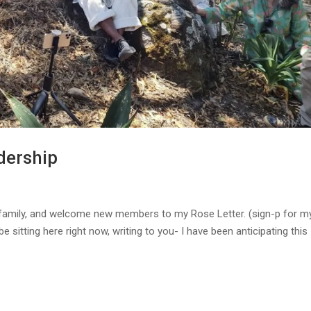
dership
 family, and welcome new members to my Rose Letter. (sign-p for m
be sitting here right now, writing to you- I have been anticipating this