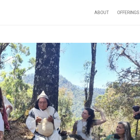
ABOUT
OFFERINGS