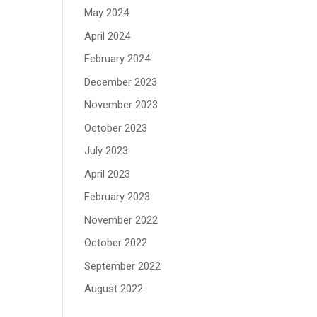
May 2024
April 2024
February 2024
December 2023
November 2023
October 2023
July 2023
April 2023
February 2023
November 2022
October 2022
September 2022
August 2022