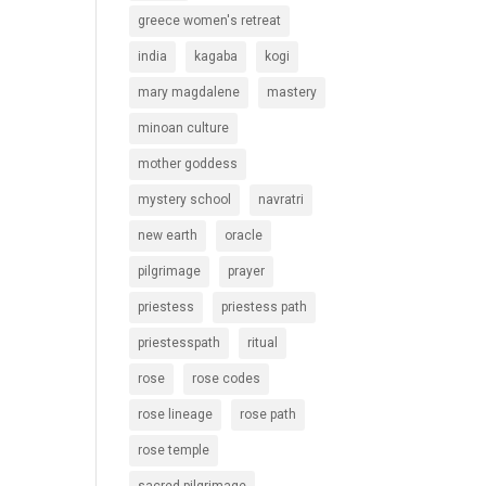
greece women's retreat
india
kagaba
kogi
mary magdalene
mastery
minoan culture
mother goddess
mystery school
navratri
new earth
oracle
pilgrimage
prayer
priestess
priestess path
priestesspath
ritual
rose
rose codes
rose lineage
rose path
rose temple
sacred pilgrimage